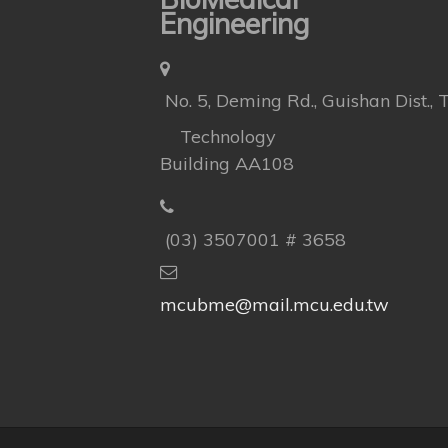
Engineering
No. 5, Deming Rd., Guishan Dist.,
Technology
Building AA108
(03) 3507001 # 3658
mcubme@mail.mcu.edu.tw