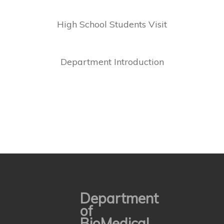
High School Students Visit
Department Introduction
Department
of
BioMedical