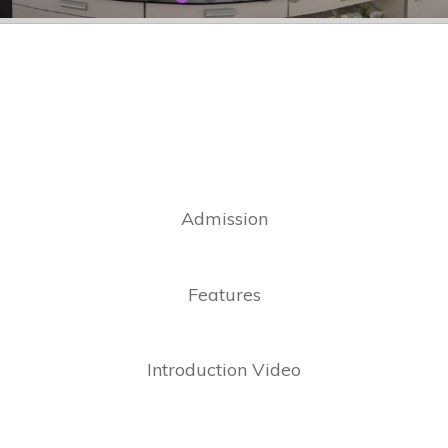
Admission
Features
Introduction Video