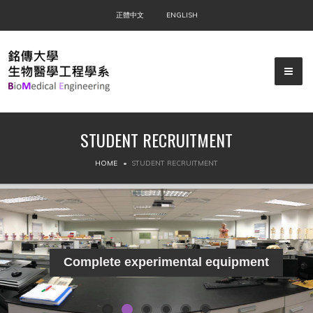
正體中文
ENGLISH
STUDENT RECRUITMENT
▼
HOME
STUDENT RECRUITMENT
▼
▼
Complete experimental equipment
▼