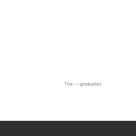
The -- graduates