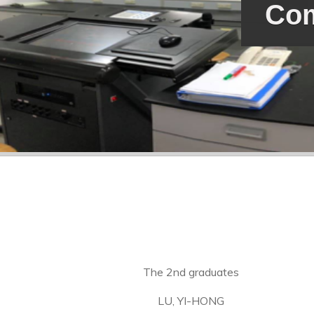
Com
The 2nd graduates
LU, YI-HONG