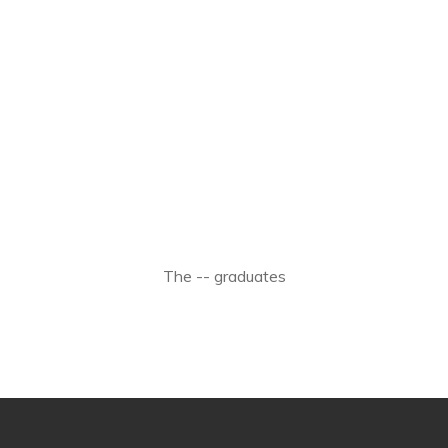
The -- graduates