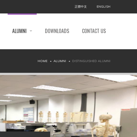
正體中文
ENGLISH
ALUMNI
DOWNLOADS
CONTACT US
HOME
ALUMNI
DISTINGUISHED ALUMNI