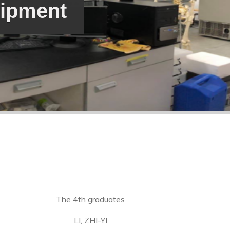
uipment
The 4th graduates
LI, ZHI-YI