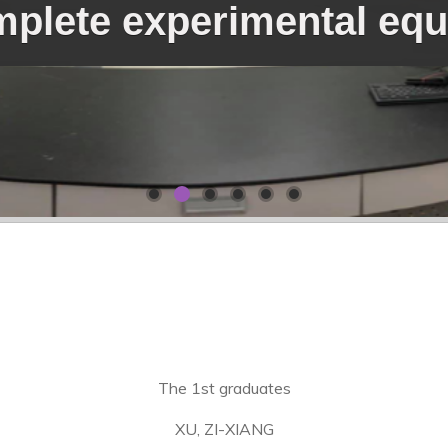
plete experimental eq
The 1st graduates
XU, ZI-XIANG