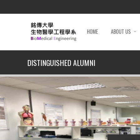
HOME
ABOUT US
DISTINGUISHED ALUMNI