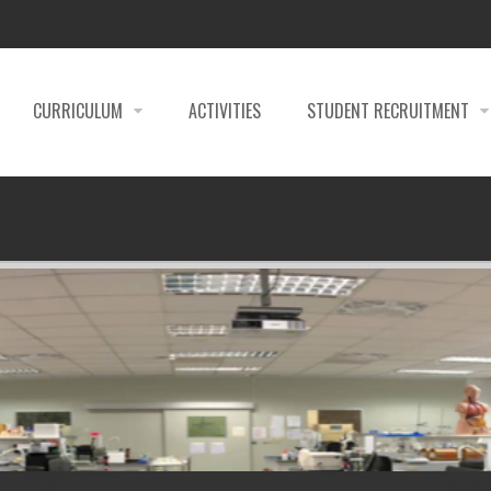
CURRICULUM
ACTIVITIES
STUDENT RECRUITMENT