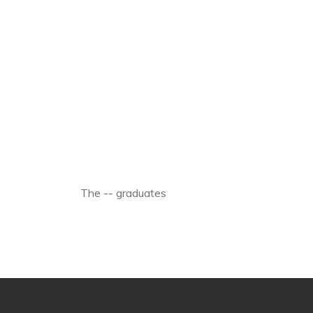
The -- graduates