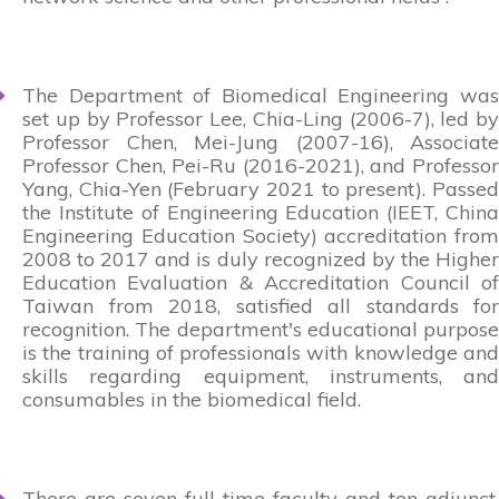
The Department of Biomedical Engineering was
set up by Professor Lee, Chia-Ling (2006-7), led by
Professor Chen, Mei-Jung (2007-16), Associate
Professor Chen, Pei-Ru (2016-2021), and Professor
Yang, Chia-Yen (February 2021 to present). Passed
the Institute of Engineering Education (IEET, China
Engineering Education Society) accreditation from
2008 to 2017 and is duly recognized by the Higher
Education Evaluation & Accreditation Council of
Taiwan from 2018, satisfied all standards for
recognition. The department's educational purpose
is the training of professionals with knowledge and
skills regarding equipment, instruments, and
consumables in the biomedical field.
There are seven full-time faculty and ten adjunct,