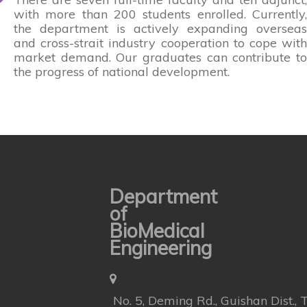
with more than 200 students enrolled. Currently,
the department is actively expanding overseas
and cross-strait industry cooperation to cope with
market demand. Our graduates can contribute to
the progress of national development.
Department
of
BioMedical
Engineering
No. 5, Deming Rd., Guishan Dist.,