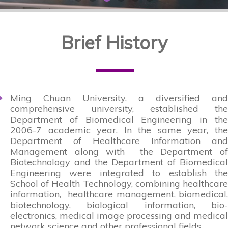
Brief History
—
Ming Chuan University, a diversified and
comprehensive university, established the
Department of Biomedical Engineering in the
2006-7 academic year. In the same year, the
Department of Healthcare Information and
Management along with the Department of
Biotechnology and the Department of Biomedical
Engineering were integrated to establish the
School of Health Technology, combining healthcare
information, healthcare management, biomedical,
biotechnology, biological information, bio-
electronics, medical image processing and medical
network science and other professional fields .