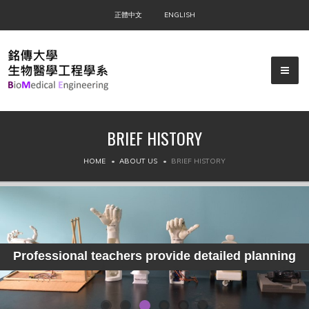
正體中文
ENGLISH
BRIEF HISTORY
▼
HOME
ABOUT US
BRIEF HISTORY
▼
▼
Professional teachers provide detailed planning
▼