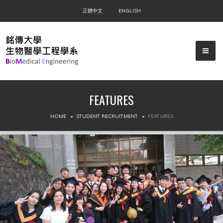
正體中文
ENGLISH
FEATURES
▼
HOME
STUDENT RECRUITMENT
FEATURES
▼
▼
▼