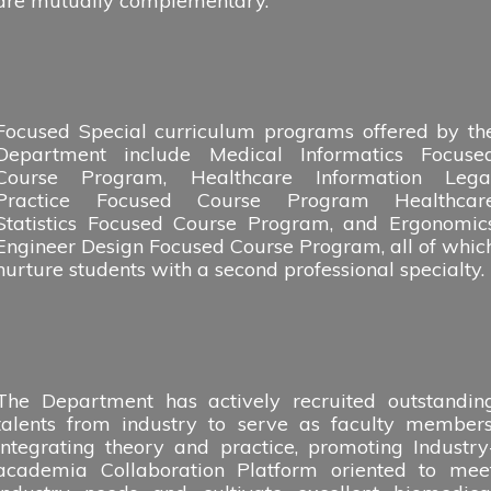
are mutually complementary.
Focused Special curriculum programs offered by th
Department include Medical Informatics Focuse
Course Program, Healthcare Information Lega
Practice Focused Course Program Healthcar
Statistics Focused Course Program, and Ergonomic
Engineer Design Focused Course Program, all of whic
nurture students with a second professional specialty.
The Department has actively recruited outstandin
talents from industry to serve as faculty members
integrating theory and practice, promoting Industry
academia Collaboration Platform oriented to mee