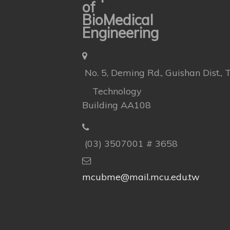
of
BioMedical
Engineering
No. 5, Deming Rd., Guishan Dist.,
Technology
Building AA108
(03) 3507001 # 3658
mcubme@mail.mcu.edu.tw