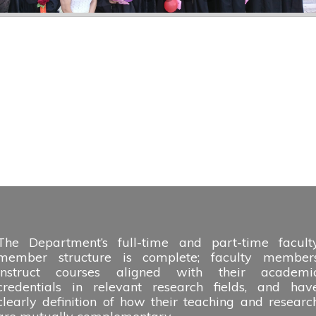
The Department’s full-time and part-time facult
member structure is complete; faculty member
instruct courses aligned with their academi
credentials in relevant research fields, and hav
clearly definition of how their teaching and researc