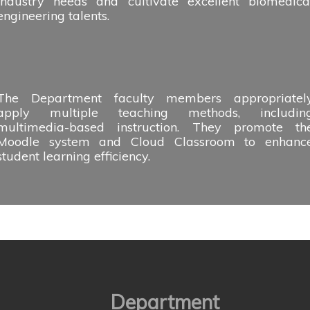
industry needs and cultivate excellent biomedica
engineering talents.
The Department faculty members appropriatel
apply multiple teaching methods, includin
multimedia-based instruction. They promote th
Moodle system and Cloud Classroom to enhanc
student learning efficiency.
Department