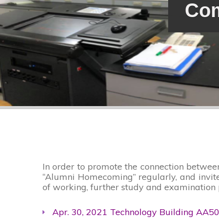
Com
In order to promote the connection betwee
“Alumni Homecoming” regularly, and invites
of working, further study and examination 
Apr. 30, 2021 Technology Building AA5