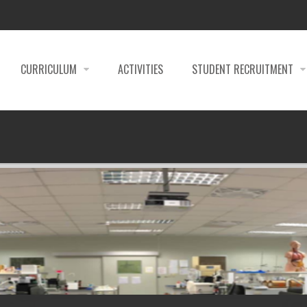
CURRICULUM
ACTIVITIES
STUDENT RECRUITMENT