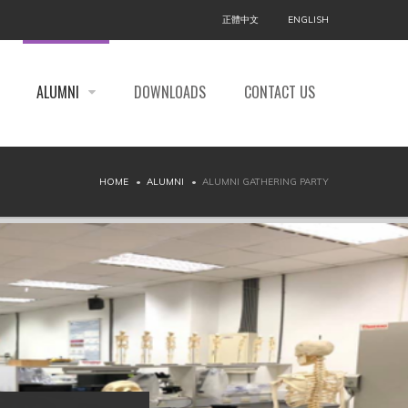
正體中文
ENGLISH
ALUMNI
DOWNLOADS
CONTACT US
HOME
ALUMNI
ALUMNI GATHERING PARTY