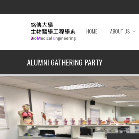
HOME
ABOUT US
ALUMNI GATHERING PARTY