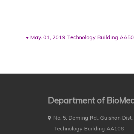
• May. 01, 2019 Technology Building AA5
Department of BioMedi
No. 5, Deming Rd., Guishan Dist
Technology Building AA108