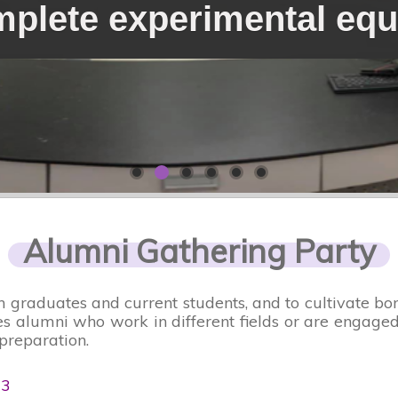
plete experimental eq
Alumni Gathering Party
n graduates and current students, and to cultivate 
 alumni who work in different fields or are engaged 
preparation.
03