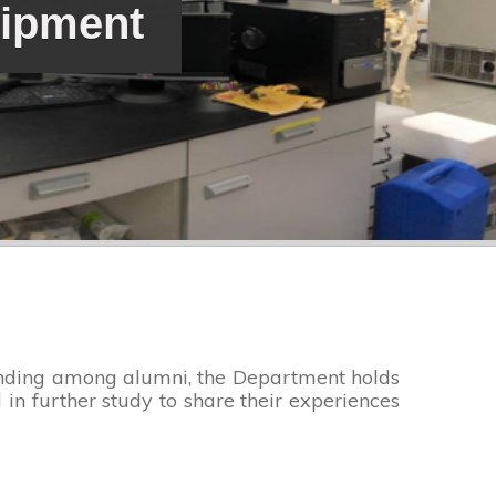
uipment
bonding among alumni, the Department holds
in further study to share their experiences