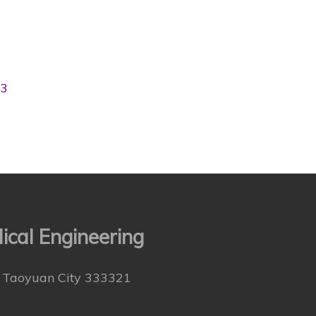
03
cal Engineering
., Taoyuan City 333321